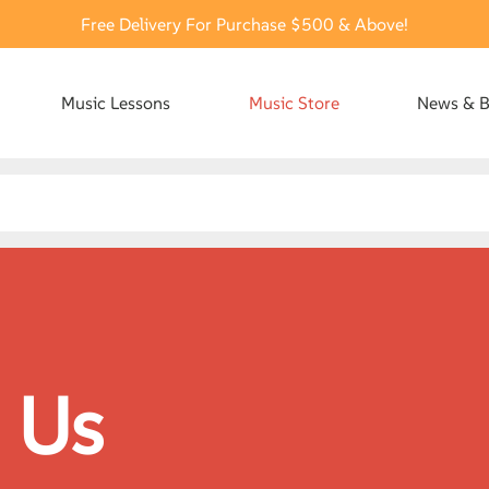
Free Delivery For Purchase $500 & Above!
Music Lessons
Music Store
News & B
 Us