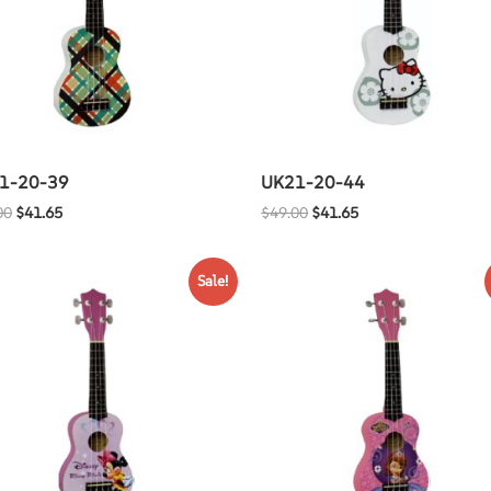
1-20-39
UK21-20-44
00
$
41.65
$
49.00
$
41.65
Sale!