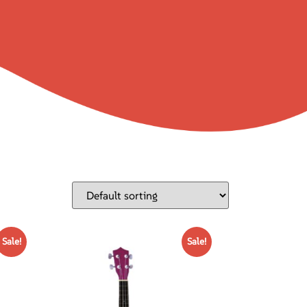
Sale!
Sale!