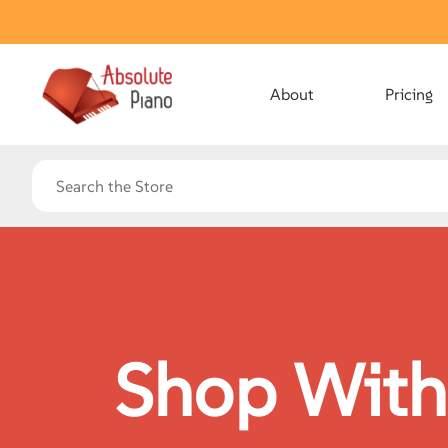
About
Pricing
Shop With