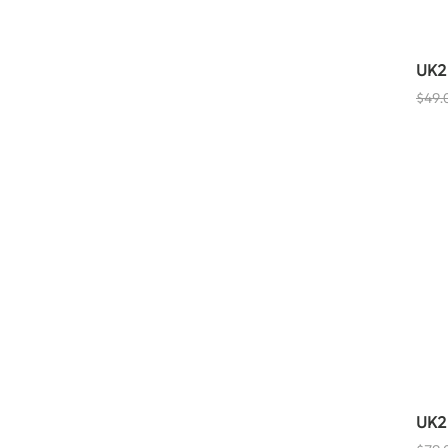
UK2
$
49.
UK2