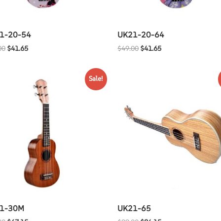
1-20-54
UK21-20-64
00
$
41.65
$
49.00
$
41.65
Sale!
1-30M
UK21-65