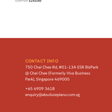
$
169.00
$
143.65
CONTACT INFO
750 Chai Chee Rd, #01-13A ESR BizPark
@ Chai Chee (Formerly Viva Business
Park), Singapore 469000
+65 6909 3618
enquiry@absolutepiano.com.sg