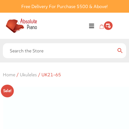
Free Delivery For Purchase $500 & Above!
Home
/
Ukuleles
/ UK21-65
Sale!