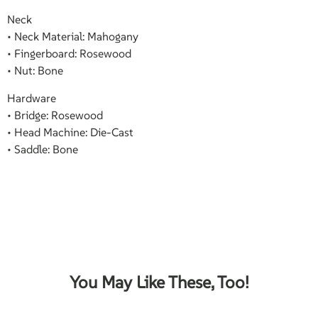
Neck
• Neck Material: Mahogany
• Fingerboard: Rosewood
• Nut: Bone
Hardware
• Bridge: Rosewood
• Head Machine: Die-Cast
• Saddle: Bone
You May Like These, Too!