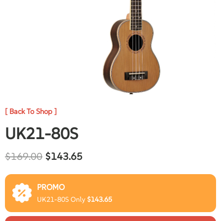
[ Back To Shop ]
UK21-80S
$
169.00
$
143.65
PROMO
UK21-80S Only
$
143.65