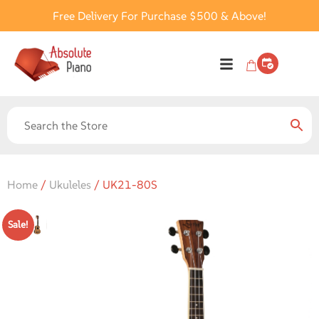
Free Delivery For Purchase $500 & Above!
Home
/
Ukuleles
/ UK21-80S
Sale!