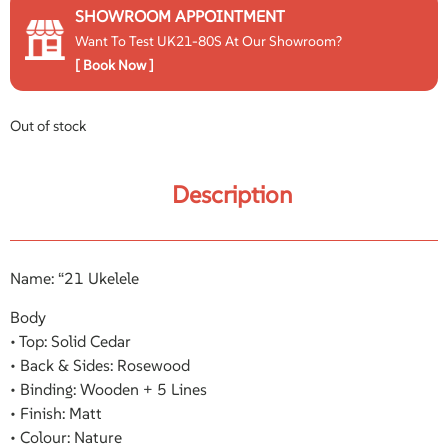
SHOWROOM APPOINTMENT
Want To Test UK21-80S At Our Showroom?
[ Book Now ]
Out of stock
Description
Name: “21 Ukelele
Body
• Top: Solid Cedar
• Back & Sides: Rosewood
• Binding: Wooden + 5 Lines
• Finish: Matt
• Colour: Nature