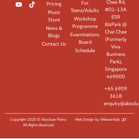
Chee Rd,
For
Pricing
#01-13A
Teens/Adults
Music
ESR
Workshop
Store
BizPark @
Programme
News &
Chai Chee
Examinations
Blogs
(Formerly
Board
Contact Us
Viva
Schedule
Business
Park),
Singapore
469000
+65 6909
3618
enquiry@absolu
Copyright 2025 © Absolute Piano.
Web Design by Websentials
All Rights Reserved.