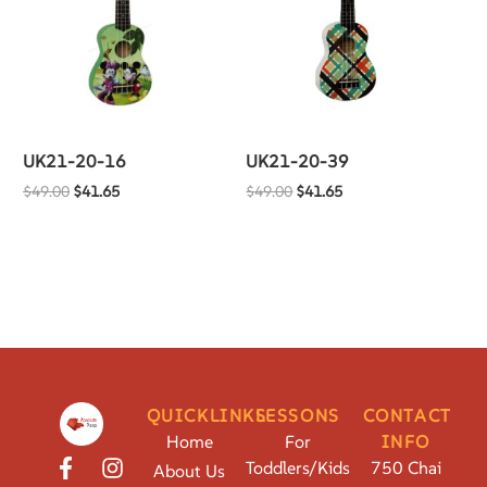
UK21-20-16
UK21-20-39
$
49.00
$
41.65
$
49.00
$
41.65
QUICKLINKS
LESSONS
CONTACT
Home
For
INFO
Toddlers/Kids
750 Chai
About Us