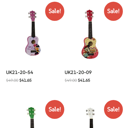
Sale!
Sale!
UK21-20-54
UK21-20-09
$
49.00
$
41.65
$
49.00
$
41.65
Sale!
Sale!