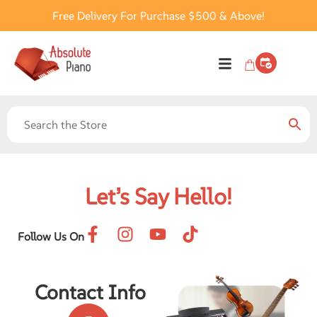
Free Delivery For Purchase $500 & Above!
Let’s Say Hello!
Follow Us On
Contact Info