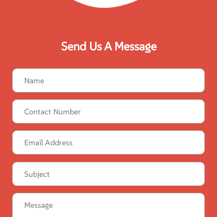
Send Us A Message