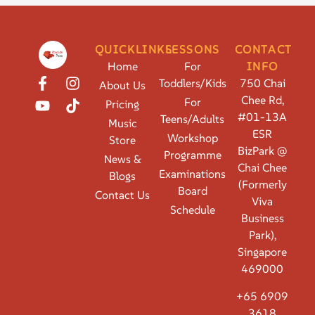
QUICKLINKS
LESSONS
CONTACT
Home
For
INFO
Toddlers/Kids
750 Chai
About Us
Chee Rd,
For
Pricing
#01-13A
Teens/Adults
Music
ESR
Workshop
Store
BizPark @
Programme
News &
Chai Chee
Examinations
Blogs
(Formerly
Board
Contact Us
Viva
Schedule
Business
Park),
Singapore
469000
+65 6909
3618