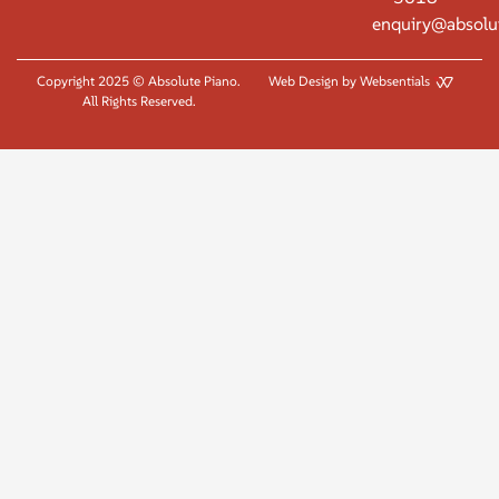
enquiry@absolu
Copyright 2025 © Absolute Piano.
Web Design by Websentials
All Rights Reserved.