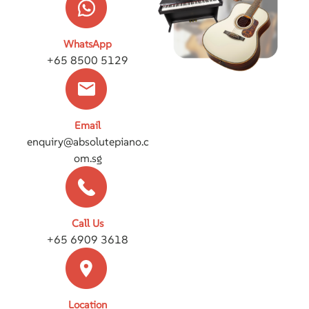
WhatsApp
+65 8500 5129
Email
enquiry@absolutepiano.c
om.sg
Call Us
+65 6909 3618
Location