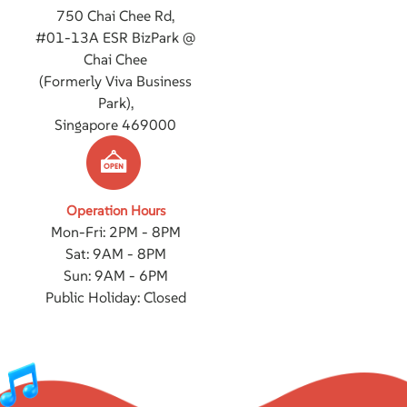
750 Chai Chee Rd,
#01-13A ESR BizPark @
Chai Chee
(Formerly Viva Business
Park),
Singapore 469000
Operation Hours
Mon-Fri: 2PM - 8PM
Sat: 9AM - 8PM
Sun: 9AM - 6PM
Public Holiday: Closed