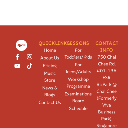
QUICKLINKS
LESSONS
CONTACT
Home
For
INFO
Toddlers/Kids
750 Chai
About Us
Chee Rd,
For
Pricing
#01-13A
Teens/Adults
Music
ESR
Workshop
Store
BizPark @
Programme
News &
Chai Chee
Examinations
Blogs
(Formerly
Board
Contact Us
Viva
Schedule
Business
Park),
Singapore