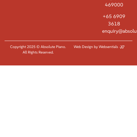
469000
+65 6909
3618
enquiry@absolu
Copyright 2025 © Absolute Piano.
Web Design by Websentials
All Rights Reserved.