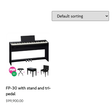
FP-30 with stand and tri-
pedal
$
99,900.00