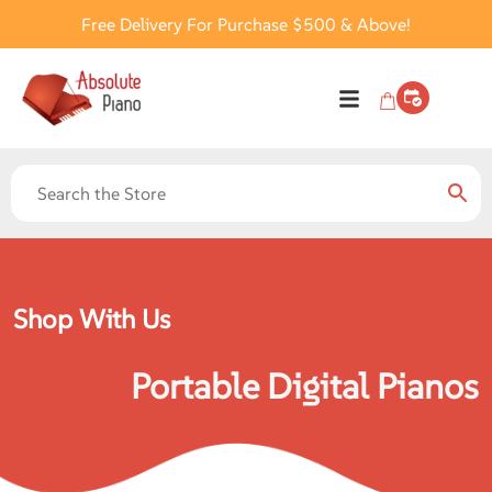
Free Delivery For Purchase $500 & Above!
Shop With Us
Portable Digital Pianos