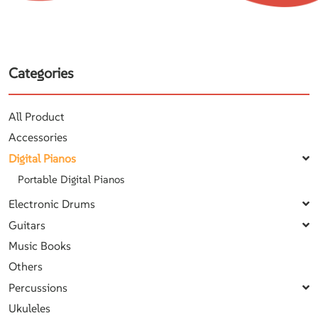
Categories
All Product
Accessories
Digital Pianos
Portable Digital Pianos
Electronic Drums
Guitars
Music Books
Others
Percussions
Ukuleles