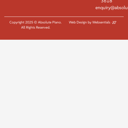
3618
enquiry@absolu
Copyright 2025 © Absolute Piano.
Web Design by Websentials
All Rights Reserved.