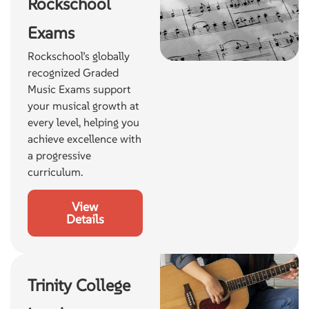
Rockschool
Exams
Rockschool’s globally
recognized Graded
Music Exams support
your musical growth at
every level, helping you
achieve excellence with
a progressive
curriculum.
View
Details
Trinity College