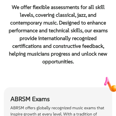
We offer flexible assessments for all skill
levels, covering classical, jazz, and
contemporary music. Designed to enhance
performance and technical skills, our exams
provide internationally recognized
certifications and constructive feedback,
helping musicians progress and unlock new
opportunities.
ABRSM Exams
ABRSM offers globally recognized music exams that
inspire growth at every level. With a tradition of