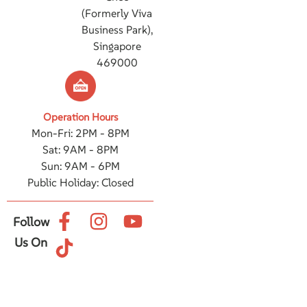
(Formerly Viva
Business Park),
Singapore
469000
Operation Hours
Mon-Fri: 2PM - 8PM
Sat: 9AM - 8PM
Sun: 9AM - 6PM
Public Holiday: Closed
Follow
Us On