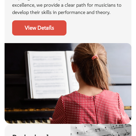
excellence, we provide a clear path for musicians to
develop their skills in performance and theory.
View Details