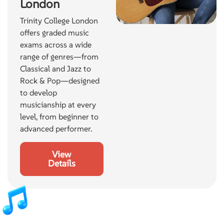
London
Trinity College London
offers graded music
exams across a wide
range of genres—from
Classical and Jazz to
Rock & Pop—designed
to develop
musicianship at every
level, from beginner to
advanced performer.
View
Details