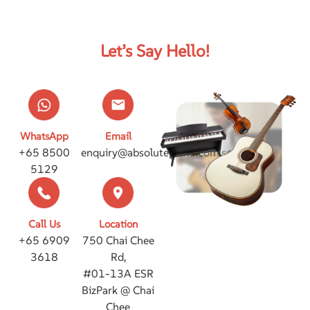
Let’s Say Hello!
WhatsApp
Email
+65 8500
enquiry@absolutepiano.com.sg
5129
Call Us
Location
+65 6909
750 Chai Chee
3618
Rd,
#01-13A ESR
BizPark @ Chai
Chee