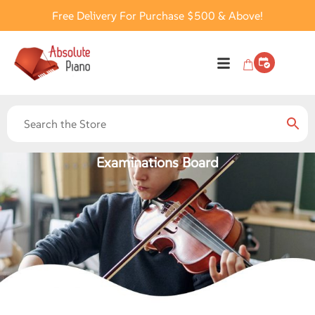
Free Delivery For Purchase $500 & Above!
Examinations Board