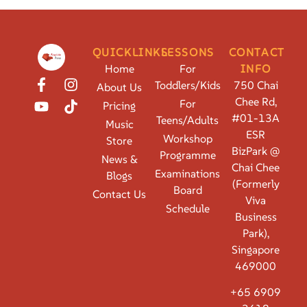
QUICKLINKS
LESSONS
CONTACT
Home
For
INFO
Toddlers/Kids
750 Chai
About Us
Chee Rd,
For
Pricing
#01-13A
Teens/Adults
Music
ESR
Workshop
Store
BizPark @
Programme
News &
Chai Chee
Examinations
Blogs
(Formerly
Board
Contact Us
Viva
Schedule
Business
Park),
Singapore
469000
+65 6909