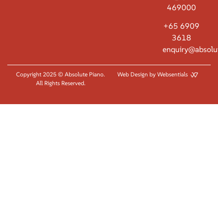
469000
+65 6909
3618
enquiry@absolu
Copyright 2025 © Absolute Piano.
Web Design by Websentials
All Rights Reserved.