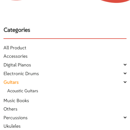
Categories
All Product
Accessories
Digital Pianos
Electronic Drums
Guitars
Acoustic Guitars
Music Books
Others
Percussions
Ukuleles