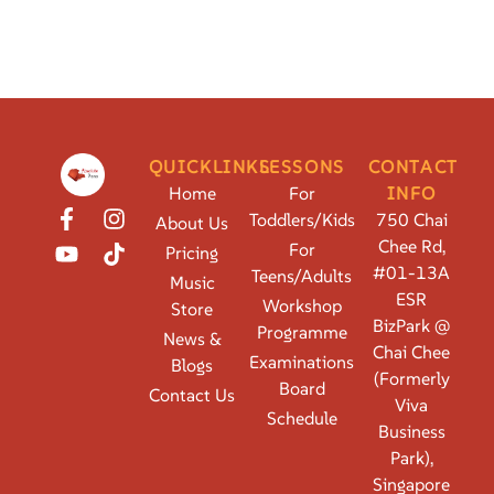
QUICKLINKS
LESSONS
CONTACT
Home
For
INFO
Toddlers/Kids
750 Chai
About Us
Chee Rd,
For
Pricing
#01-13A
Teens/Adults
Music
ESR
Workshop
Store
BizPark @
Programme
News &
Chai Chee
Examinations
Blogs
(Formerly
Board
Contact Us
Viva
Schedule
Business
Park),
Singapore