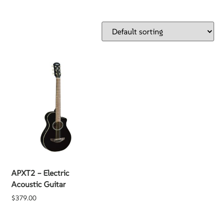
APXT2 – Electric
Acoustic Guitar
$
379.00