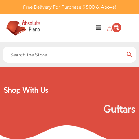
Free Delivery For Purchase $500 & Above!
Shop With Us
Guitars