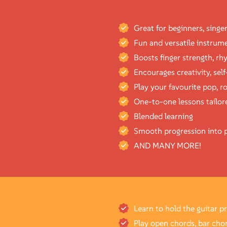
Great for beginners, singe
Fun and versatile instrume
Boosts finger strength, r
Encourages creativity, sel
Play your favourite pop, ro
One-to-one lessons tailore
Blended learning
Smooth progression into p
AND MANY MORE!
Learn to hold the guitar p
Play open chords, bar cho