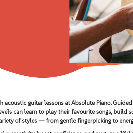
th acoustic guitar lessons at Absolute Piano. Guided
evels can learn to play their favourite songs, build 
ariety of styles — from gentle fingerpicking to ener