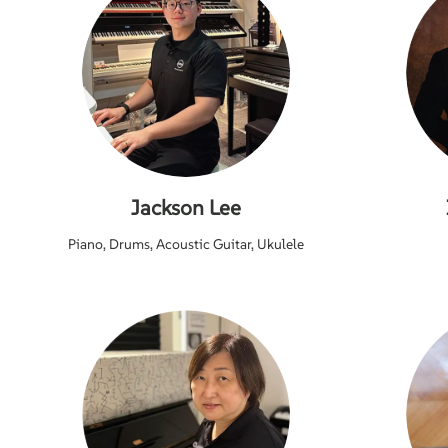
Jackson Lee
Piano, Drums, Acoustic Guitar, Ukulele