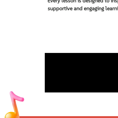
Every lesson is designed to ins
supportive and engaging learn