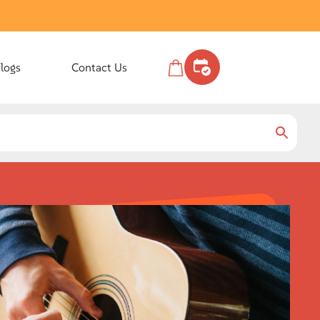
logs
Contact Us