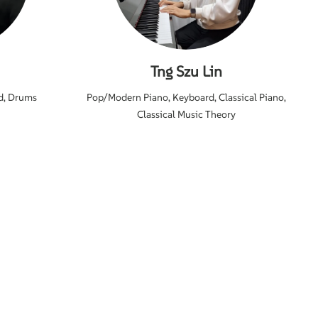
Tng Szu Lin
d, Drums
Pop/Modern Piano, Keyboard, Classical Piano,
Classical Music Theory