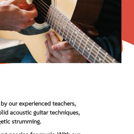
 by our experienced teachers,
solid acoustic guitar techniques,
getic strumming.