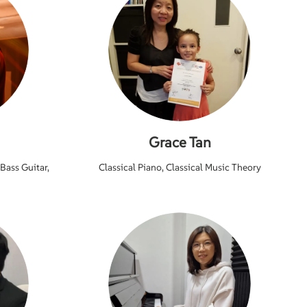
Grace Tan
 Bass Guitar,
Classical Piano, Classical Music Theory