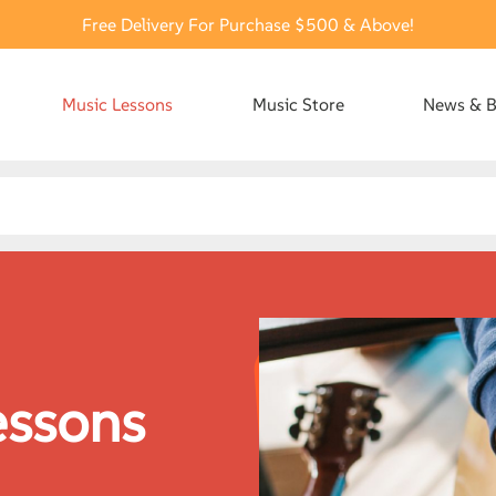
Free Delivery For Purchase $500 & Above!
Music Lessons
Music Store
News & B
essons