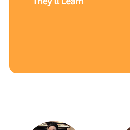
They’ll Learn