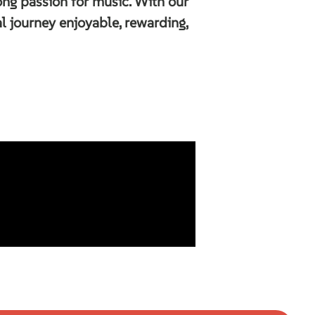
long passion for music. With our
 journey enjoyable, rewarding,