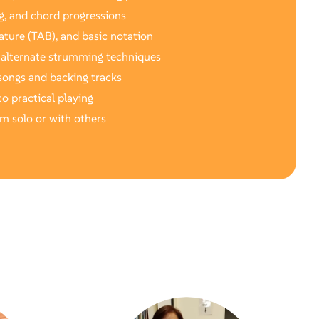
g, and chord progressions
ature (TAB), and basic notation
 alternate strumming techniques
songs and backing tracks
o practical playing
rm solo or with others