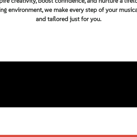
pire creativity, boost confidence, and nurture a life
ing environment, we make every step of your musical
and tailored just for you.