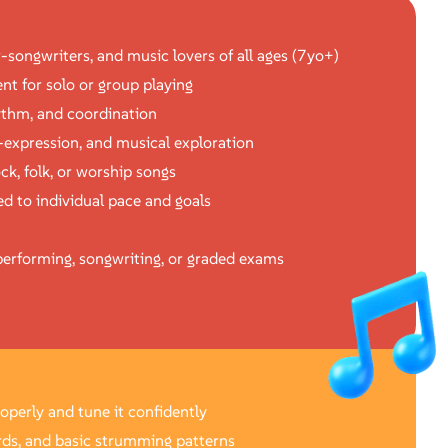
r-songwriters, and music lovers of all ages (7yo+)
nt for solo or group playing
hythm, and coordination
f-expression, and musical exploration
ck, folk, or worship songs
d to individual pace and goals
erforming, songwriting, or graded exams
roperly and tune it confidently
rds, and basic strumming patterns