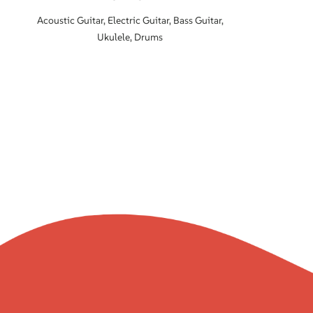
Acoustic Guitar, Electric Guitar, Bass Guitar,
Ukulele, Drums