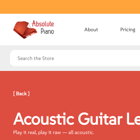
About
Pricing
[ Back ]
Acoustic Guitar L
Play it real, play it raw — all acoustic.