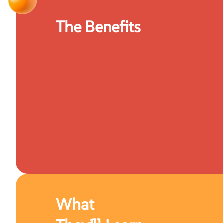
The Benefits
What