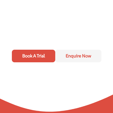
Book A Trial
Enquire Now