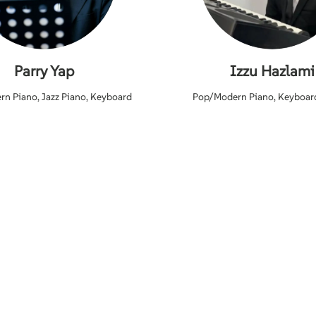
Parry Yap
Izzu Hazlami
n Piano, Jazz Piano, Keyboard
Pop/Modern Piano, Keyboar