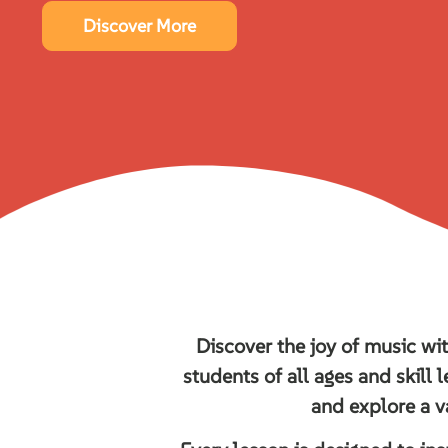
Discover More
Discover the joy of music wi
students of all ages and skill l
and explore a v