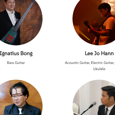
Ignatius Bong
Lee Jo Hann
Bass Guitar
Acoustic Guitar, Electric Guitar,
Ukulele