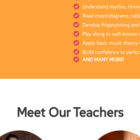
Understand rhythm, timin
Read chord diagrams, tabl
Develop fingerpicking and
Play along to well-known 
Apply basic music theory t
Build confidence to perfo
AND MANY MORE!
Meet Our Teachers