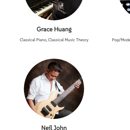
Grace Huang
Classical Piano, Classical Music Theory
Pop/Moder
Neil John