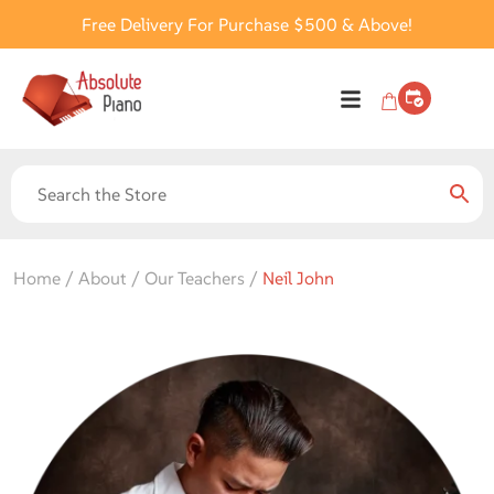
Free Delivery For Purchase $500 & Above!
Home / About / Our Teachers /
Neil John