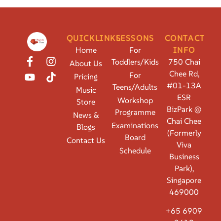
QUICKLINKS
LESSONS
CONTACT
Home
For
INFO
Toddlers/Kids
750 Chai
About Us
Chee Rd,
For
Pricing
#01-13A
Teens/Adults
Music
ESR
Workshop
Store
BizPark @
Programme
News &
Chai Chee
Examinations
Blogs
(Formerly
Board
Contact Us
Viva
Schedule
Business
Park),
Singapore
469000
+65 6909