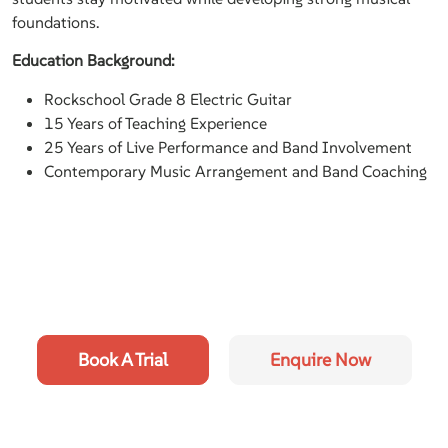
foundations.
Education Background:
Rockschool Grade 8 Electric Guitar
15 Years of Teaching Experience
25 Years of Live Performance and Band Involvement
Contemporary Music Arrangement and Band Coaching
Book A Trial
Enquire Now