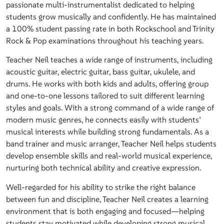
passionate multi-instrumentalist dedicated to helping
students grow musically and confidently. He has maintained
a 100% student passing rate in both Rockschool and Trinity
Rock & Pop examinations throughout his teaching years.
Teacher Neil teaches a wide range of instruments, including
acoustic guitar, electric guitar, bass guitar, ukulele, and
drums. He works with both kids and adults, offering group
and one-to-one lessons tailored to suit different learning
styles and goals. With a strong command of a wide range of
modern music genres, he connects easily with students’
musical interests while building strong fundamentals. As a
band trainer and music arranger, Teacher Neil helps students
develop ensemble skills and real-world musical experience,
nurturing both technical ability and creative expression.
Well-regarded for his ability to strike the right balance
between fun and discipline, Teacher Neil creates a learning
environment that is both engaging and focused—helping
students stay motivated while developing strong musical