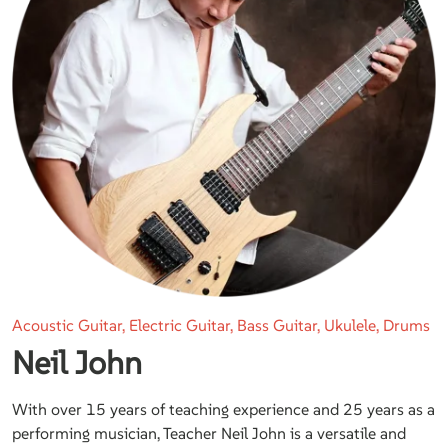
Acoustic Guitar, Electric Guitar, Bass Guitar, Ukulele, Drums
Neil John
With over 15 years of teaching experience and 25 years as a
performing musician, Teacher Neil John is a versatile and