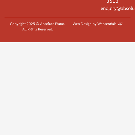
3618
enquiry@absolu
Copyright 2025 © Absolute Piano.
Web Design by Websentials
All Rights Reserved.