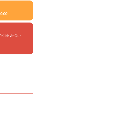
$
0.00
Polish At Our