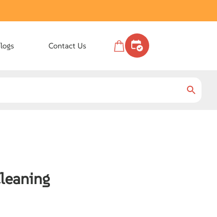
logs
Contact Us
Cleaning