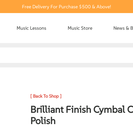
Free Delivery For Purchase $500 & Above!
Music Lessons
Music Store
News & B
[ Back To Shop ]
Brilliant Finish Cymbal 
Polish