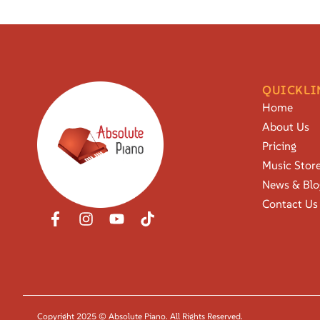
QUICKLI
Home
About Us
Pricing
Music Stor
News & Blo
Contact Us
Copyright 2025 © Absolute Piano. All Rights Reserved.