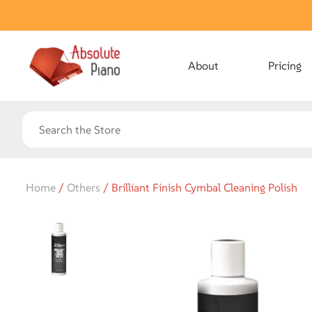
About
Pricing
Home
/
Others
/ Brilliant Finish Cymbal Cleaning Polish