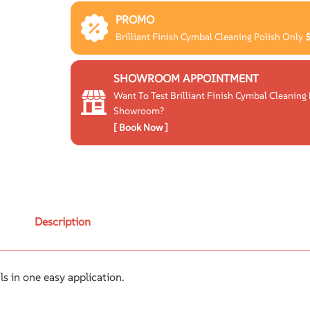
PROMO
Brilliant Finish Cymbal Cleaning Polish Only
SHOWROOM APPOINTMENT
Want To Test Brilliant Finish Cymbal Cleaning 
Showroom?
[ Book Now ]
Description
als in one easy application.