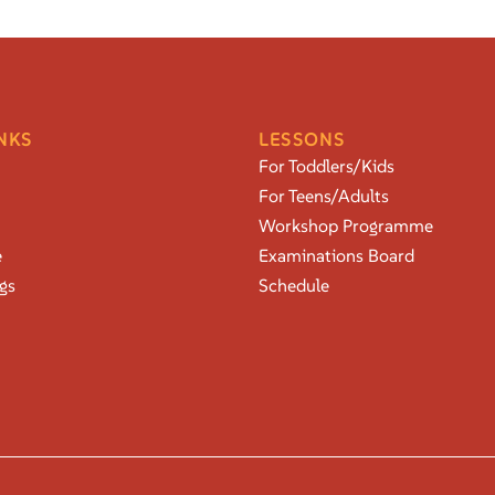
NKS
LESSONS
For Toddlers/Kids
For Teens/Adults
Workshop Programme
e
Examinations Board
gs
Schedule