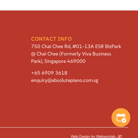
CONTACT INFO
750 Chai Chee Rd, #01-13A ESR BizPark
@ Chai Chee (Formerly Viva Business
Park), Singapore 469000
+65 6909 3618
enquiry@absolutepiano.com.sg
Web Design by Websentials