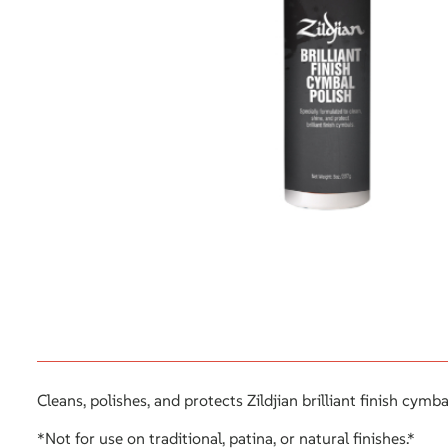
Cleans, polishes, and protects Zildjian brilliant finish cymb
*Not for use on traditional, patina, or natural finishes.*