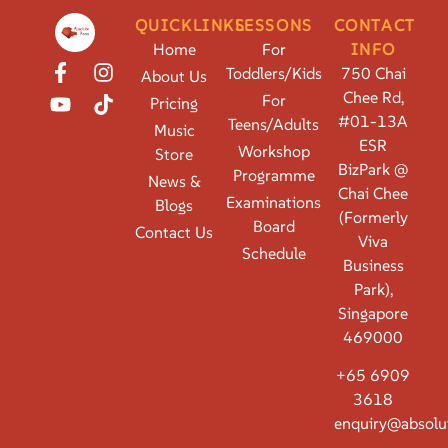
QUICKLINKS
LESSONS
CONTACT
Home
For
INFO
Toddlers/Kids
750 Chai
About Us
Chee Rd,
For
Pricing
#01-13A
Teens/Adults
Music
ESR
Workshop
Store
BizPark @
Programme
News &
Chai Chee
Examinations
Blogs
(Formerly
Board
Contact Us
Viva
Schedule
Business
Park),
Singapore
469000
+65 6909
3618
enquiry@absolu