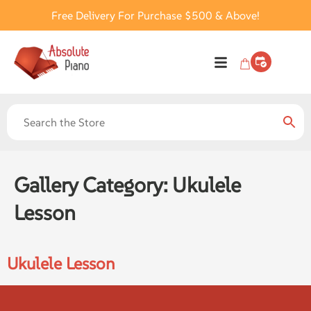
Free Delivery For Purchase $500 & Above!
Gallery Category:
Ukulele
Lesson
Ukulele Lesson