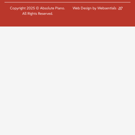
Copyright 2025 © Absolute Piano.
Web Design by Websentials
All Rights Reserved.