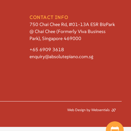
CONTACT INFO
750 Chai Chee Rd, #01-13A ESR BizPark
@ Chai Chee (Formerly Viva Business
Park), Singapore 469000
+65 6909 3618
enquiry@absolutepiano.com.sg
Web Design by Websentials