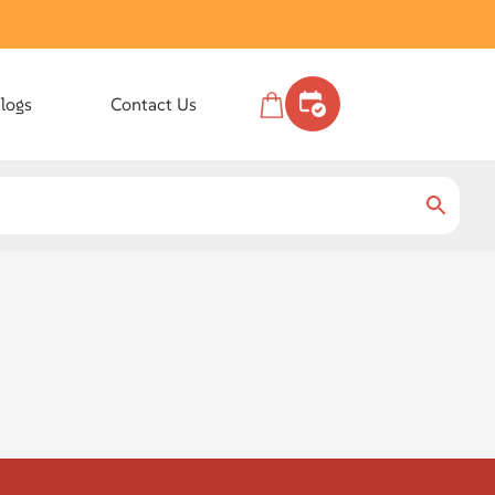
logs
Contact Us