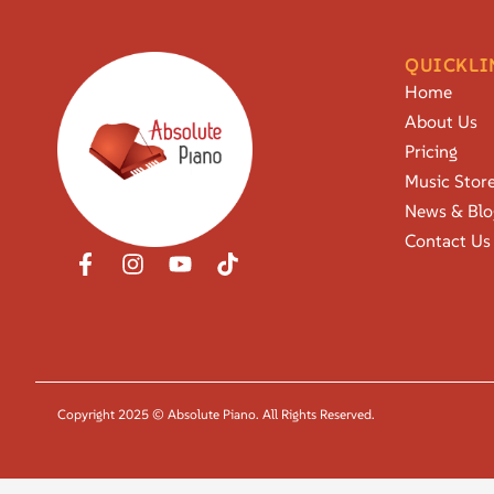
QUICKLI
Home
About Us
Pricing
Music Stor
News & Blo
Contact Us
Copyright 2025 © Absolute Piano. All Rights Reserved.