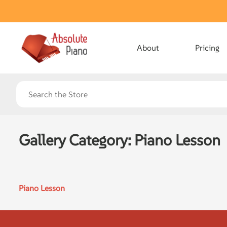
About
Pricing
Gallery Category:
Piano Lesson
Piano Lesson