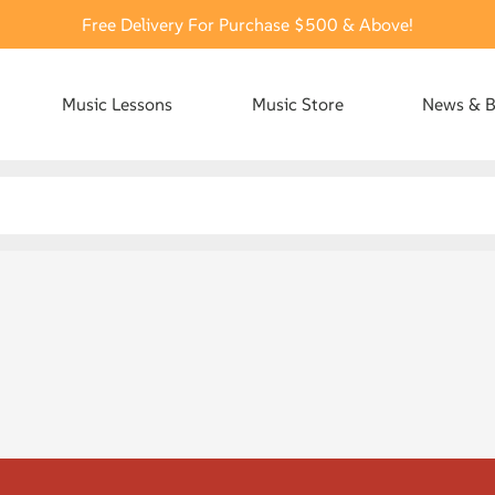
Free Delivery For Purchase $500 & Above!
Music Lessons
Music Store
News & B