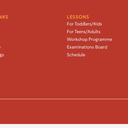
NKS
LESSONS
For Toddlers/Kids
For Teens/Adults
Workshop Programme
e
Examinations Board
gs
Schedule