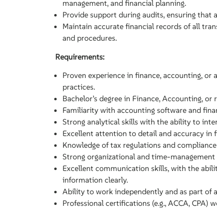
management, and financial planning.
Provide support during audits, ensuring that 
Maintain accurate financial records of all tran
and procedures.
Requirements:
Proven experience in finance, accounting, or a 
practices.
Bachelor’s degree in Finance, Accounting, or re
Familiarity with accounting software and finan
Strong analytical skills with the ability to int
Excellent attention to detail and accuracy in 
Knowledge of tax regulations and compliance
Strong organizational and time-management ski
Excellent communication skills, with the abili
information clearly.
Ability to work independently and as part of 
Professional certifications (e.g., ACCA, CPA) 