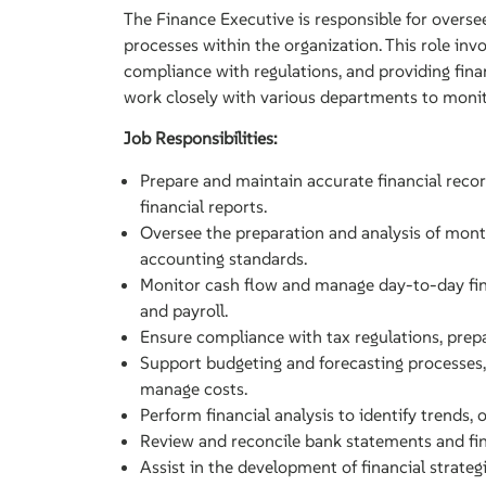
The Finance Executive is responsible for overse
processes within the organization. This role inv
compliance with regulations, and providing fina
work closely with various departments to monit
Job Responsibilities:
Prepare and maintain accurate financial recor
financial reports.
Oversee the preparation and analysis of month
accounting standards.
Monitor cash flow and manage day-to-day fina
and payroll.
Ensure compliance with tax regulations, prepar
Support budgeting and forecasting processes, 
manage costs.
Perform financial analysis to identify trends,
Review and reconcile bank statements and fin
Assist in the development of financial strate