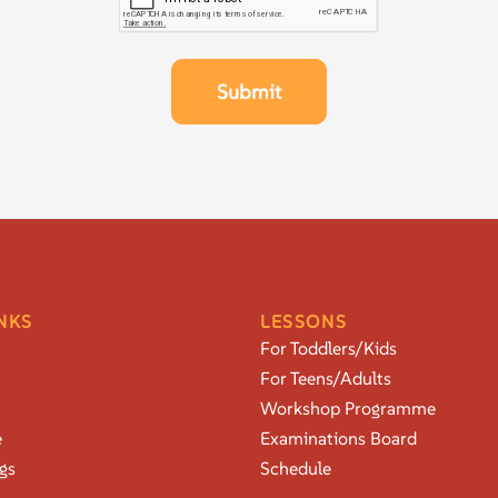
NKS
LESSONS
For Toddlers/Kids
For Teens/Adults
Workshop Programme
e
Examinations Board
gs
Schedule