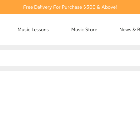
Free Delivery For Purchase $500 & Above!
Music Lessons
Music Store
News & B