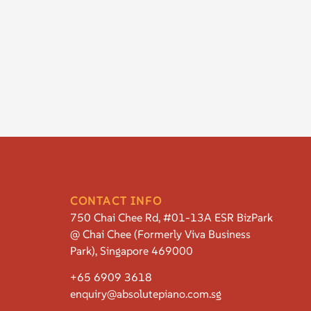
CONTACT INFO
750 Chai Chee Rd, #01-13A ESR BizPark
@ Chai Chee (Formerly Viva Business
Park), Singapore 469000
+65 6909 3618
enquiry@absolutepiano.com.sg