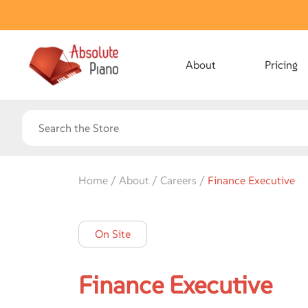
About
Pricing
Home / About / Careers /
Finance Executive
On Site
Finance Executive