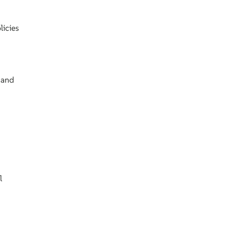
licies
 and
l