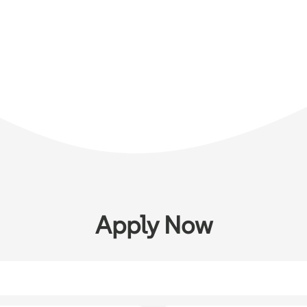
Apply Now