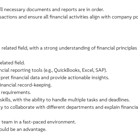
all necessary documents and reports are in order.
sactions and ensure all financial activities align with company po
related field, with a strong understanding of financial principles
lated field.
cial reporting tools (e.g., QuickBooks, Excel, SAP).
erpret financial data and provide actionable insights.
financial record-keeping.
 requirements.
lls, with the ability to handle multiple tasks and deadlines.
ty to collaborate with different departments and explain financia
a team in a fast-paced environment.
would be an advantage.