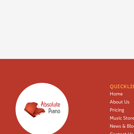
QUICKLI
Home
About Us
Pricing
Music Stor
News & Blo
Contact Us