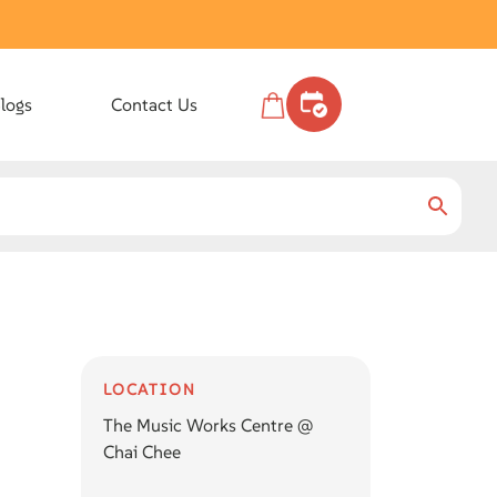
logs
Contact Us
LOCATION
The Music Works Centre @
Chai Chee