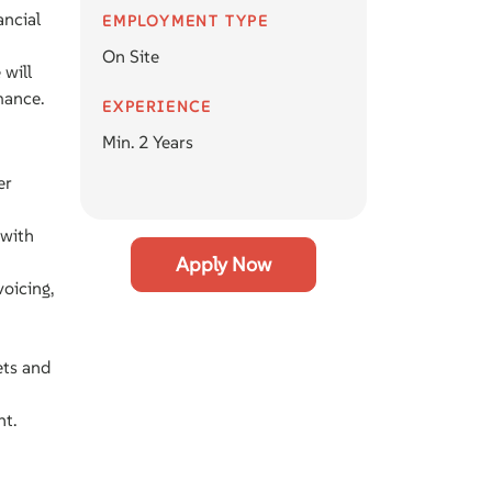
ancial
EMPLOYMENT TYPE
On Site
 will
mance.
EXPERIENCE
Min. 2 Years
er
 with
Apply Now
oicing,
ets and
nt.