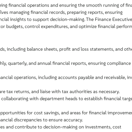
eing financial operations and ensuring the smooth running of fin
olves managing financial records, preparing reports, ensuring
ncial insights to support decision-making. The Finance Executive
or budgets, control expenditures, and optimize financial perfor
ds, including balance sheets, profit and loss statements, and oth
ly, quarterly, and annual financial reports, ensuring compliance
ncial operations, including accounts payable and receivable, inv
e tax returns, and liaise with tax authorities as necessary.
collaborating with department heads to establish financial targ
 opportunities for cost savings, and areas for financial improveme
ancial discrepancies to ensure accuracy.
gies and contribute to decision-making on investments, cost