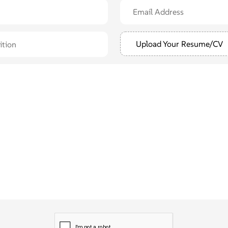
Upload Your Resume/CV